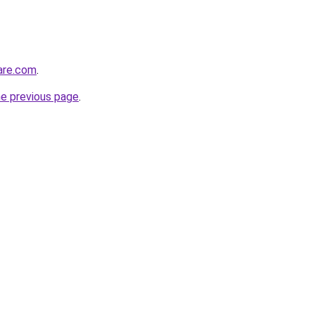
care.com
.
he previous page
.