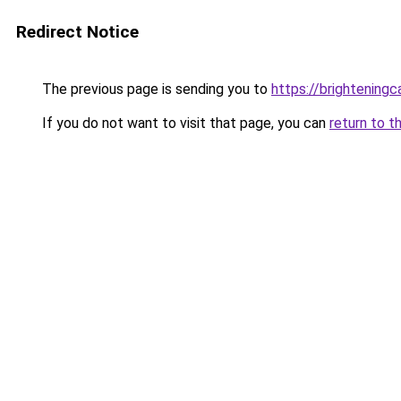
Redirect Notice
The previous page is sending you to
https://brightening
If you do not want to visit that page, you can
return to t