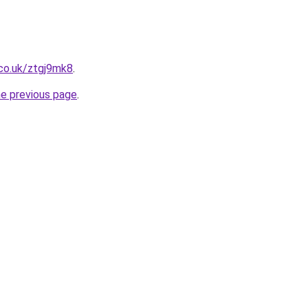
co.uk/ztgj9mk8
.
he previous page
.