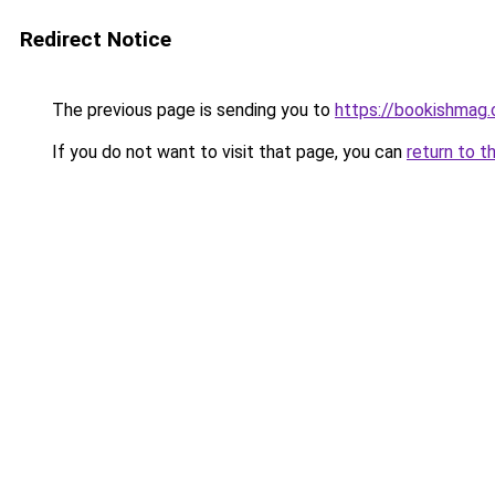
Redirect Notice
The previous page is sending you to
https://bookishmag.
If you do not want to visit that page, you can
return to t