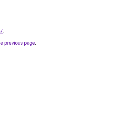
m/
.
he previous page
.