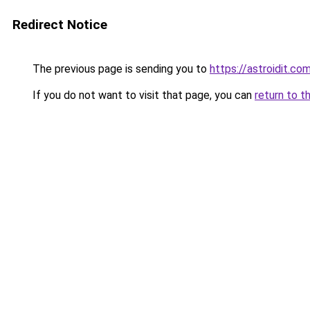
Redirect Notice
The previous page is sending you to
https://astroidit.co
If you do not want to visit that page, you can
return to t