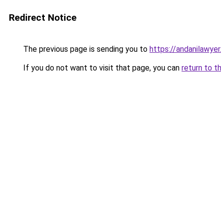
Redirect Notice
The previous page is sending you to
https://andanilawyer
If you do not want to visit that page, you can
return to t