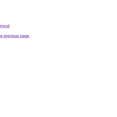
.my.id
.
he previous page
.