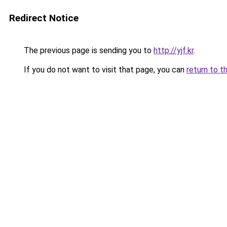
Redirect Notice
The previous page is sending you to
http://yjf.kr
.
If you do not want to visit that page, you can
return to t