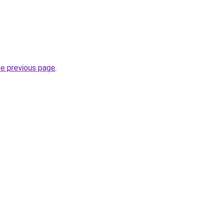
he previous page
.