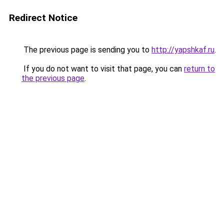
Redirect Notice
The previous page is sending you to
http://yapshkaf.ru
.
If you do not want to visit that page, you can
return to
the previous page
.