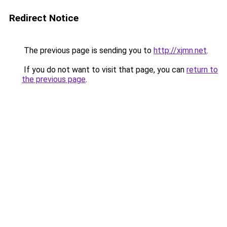
Redirect Notice
The previous page is sending you to
http://xjmn.net
.
If you do not want to visit that page, you can
return to
the previous page
.