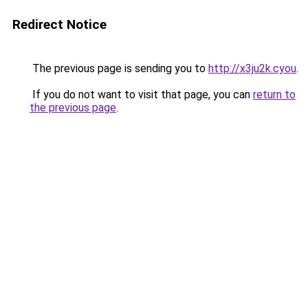
Redirect Notice
The previous page is sending you to
http://x3ju2k.cyou
.
If you do not want to visit that page, you can
return to
the previous page
.