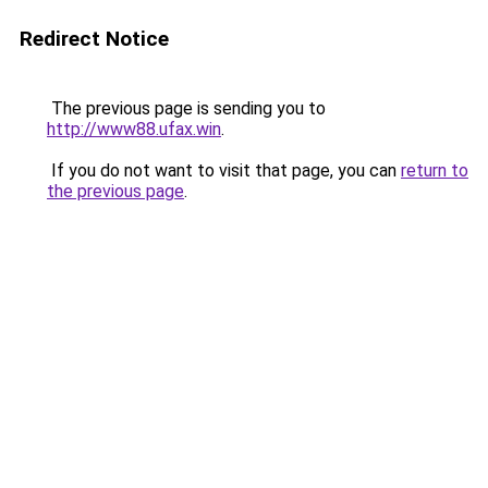
Redirect Notice
The previous page is sending you to
http://www88.ufax.win
.
If you do not want to visit that page, you can
return to
the previous page
.