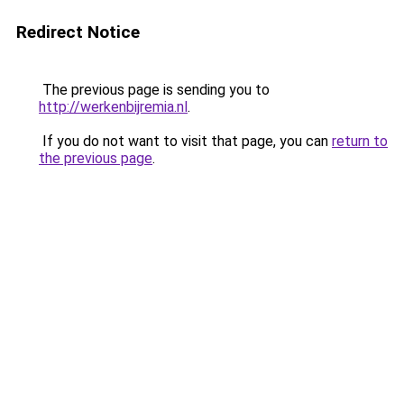
Redirect Notice
The previous page is sending you to
http://werkenbijremia.nl
.
If you do not want to visit that page, you can
return to
the previous page
.