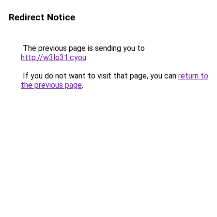
Redirect Notice
The previous page is sending you to
http://w3lo31.cyou
.
If you do not want to visit that page, you can
return to
the previous page
.