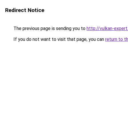
Redirect Notice
The previous page is sending you to
http://vulkan-expert
If you do not want to visit that page, you can
return to t