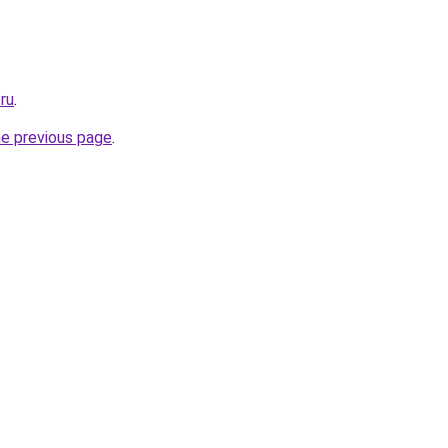
.ru
.
he previous page
.