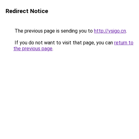
Redirect Notice
The previous page is sending you to
http://vsigo.cn
.
If you do not want to visit that page, you can
return to
the previous page
.