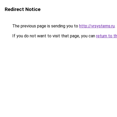
Redirect Notice
The previous page is sending you to
http://vrsystems.ru
.
If you do not want to visit that page, you can
return to t