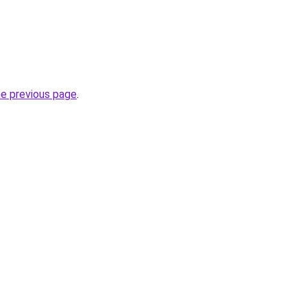
he previous page
.