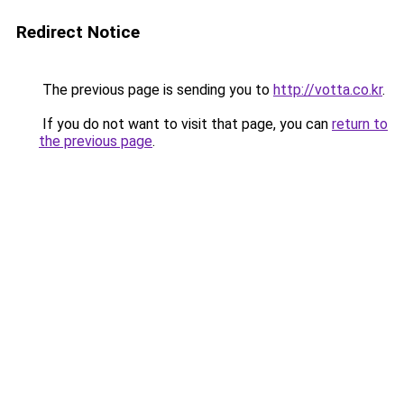
Redirect Notice
The previous page is sending you to
http://votta.co.kr
.
If you do not want to visit that page, you can
return to
the previous page
.