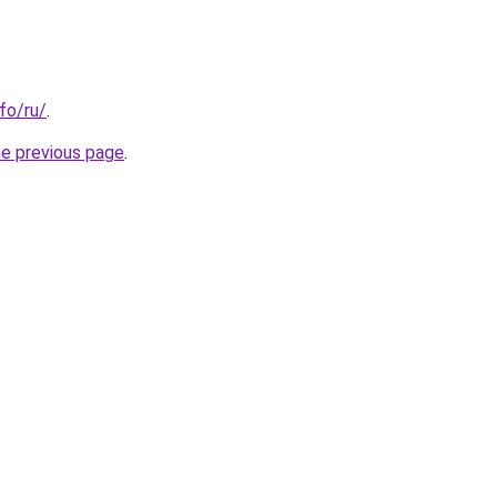
nfo/ru/
.
he previous page
.