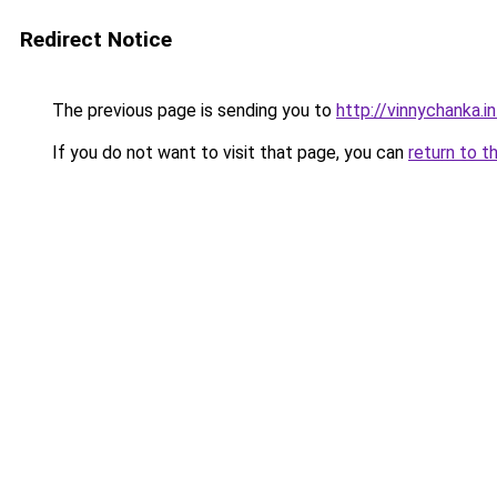
Redirect Notice
The previous page is sending you to
http://vinnychanka.i
If you do not want to visit that page, you can
return to t