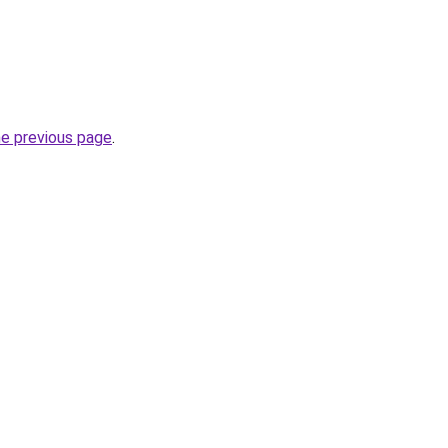
he previous page
.