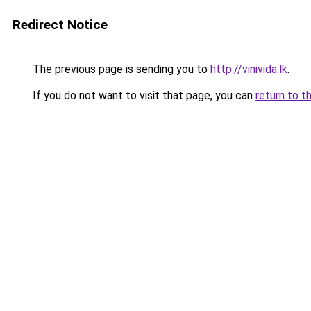
Redirect Notice
The previous page is sending you to
http://vinivida.lk
.
If you do not want to visit that page, you can
return to t