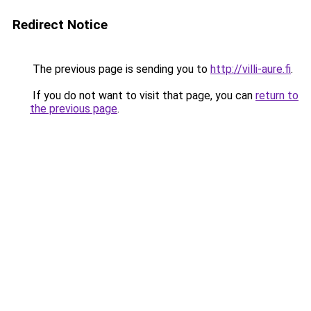
Redirect Notice
The previous page is sending you to
http://villi-aure.fi
.
If you do not want to visit that page, you can
return to
the previous page
.