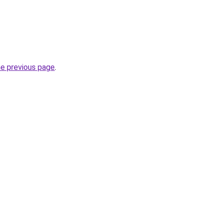
he previous page
.