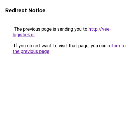
Redirect Notice
The previous page is sending you to
http://vee-
logistiek.nl
.
If you do not want to visit that page, you can
return to
the previous page
.