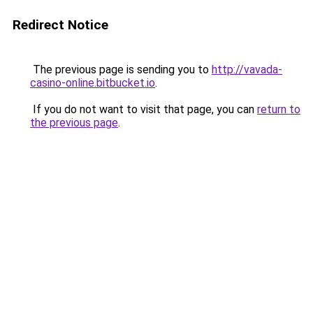
Redirect Notice
The previous page is sending you to
http://vavada-
casino-online.bitbucket.io
.
If you do not want to visit that page, you can
return to
the previous page
.