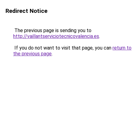
Redirect Notice
The previous page is sending you to
http://vaillantserviciotecnicovalencia.es
.
If you do not want to visit that page, you can
return to
the previous page
.