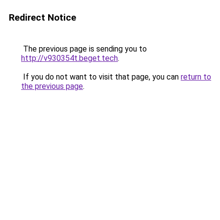
Redirect Notice
The previous page is sending you to
http://v930354t.beget.tech
.
If you do not want to visit that page, you can
return to
the previous page
.