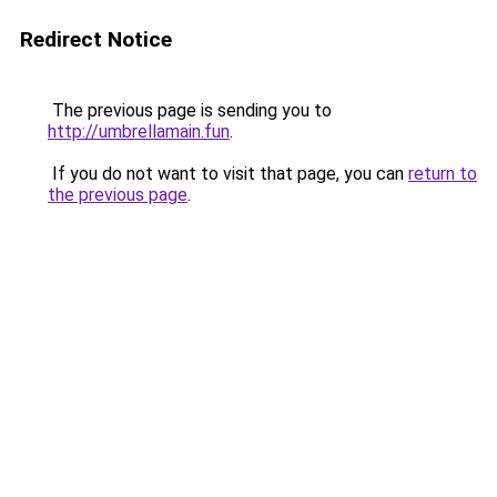
Redirect Notice
The previous page is sending you to
http://umbrellamain.fun
.
If you do not want to visit that page, you can
return to
the previous page
.