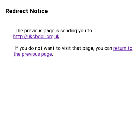
Redirect Notice
The previous page is sending you to
http://ukcbdoil.org.uk
.
If you do not want to visit that page, you can
return to
the previous page
.