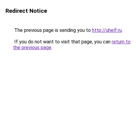
Redirect Notice
The previous page is sending you to
http://uhelf.ru
.
If you do not want to visit that page, you can
return to
the previous page
.