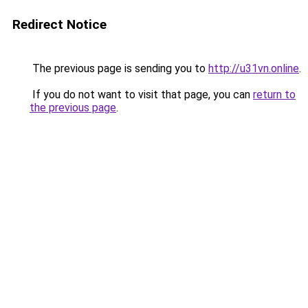
Redirect Notice
The previous page is sending you to
http://u31vn.online
.
If you do not want to visit that page, you can
return to
the previous page
.