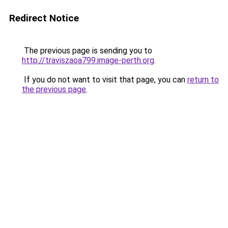
Redirect Notice
The previous page is sending you to
http://traviszaoa799.image-perth.org
.
If you do not want to visit that page, you can
return to
the previous page
.