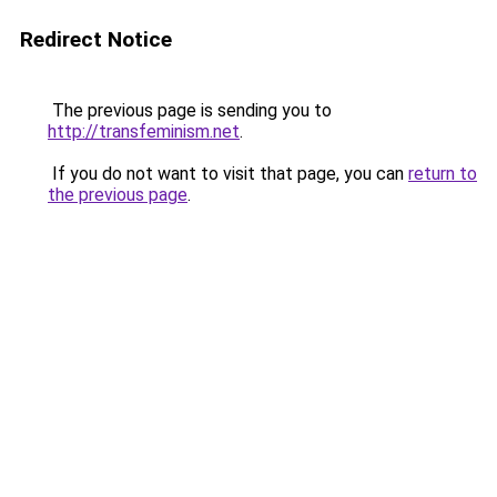
Redirect Notice
The previous page is sending you to
http://transfeminism.net
.
If you do not want to visit that page, you can
return to
the previous page
.