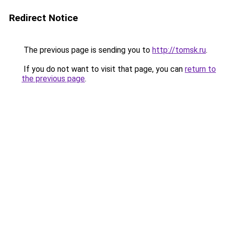
Redirect Notice
The previous page is sending you to
http://tomsk.ru
.
If you do not want to visit that page, you can
return to
the previous page
.