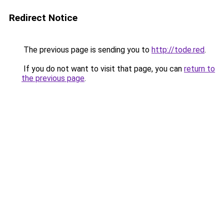
Redirect Notice
The previous page is sending you to
http://tode.red
.
If you do not want to visit that page, you can
return to
the previous page
.