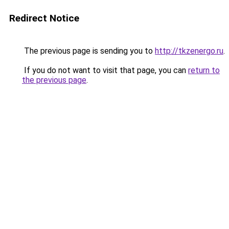
Redirect Notice
The previous page is sending you to
http://tkzenergo.ru
.
If you do not want to visit that page, you can
return to
the previous page
.