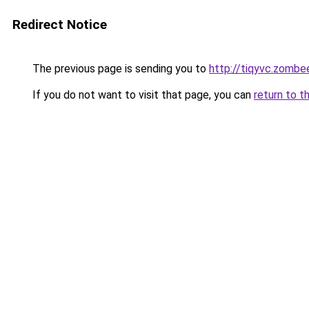
Redirect Notice
The previous page is sending you to
http://tiqyvc.zombe
If you do not want to visit that page, you can
return to t