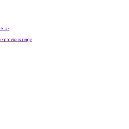
ek.cz
.
he previous page
.