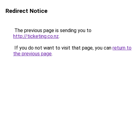
Redirect Notice
The previous page is sending you to
http://ticketing.co.nz
.
If you do not want to visit that page, you can
return to
the previous page
.