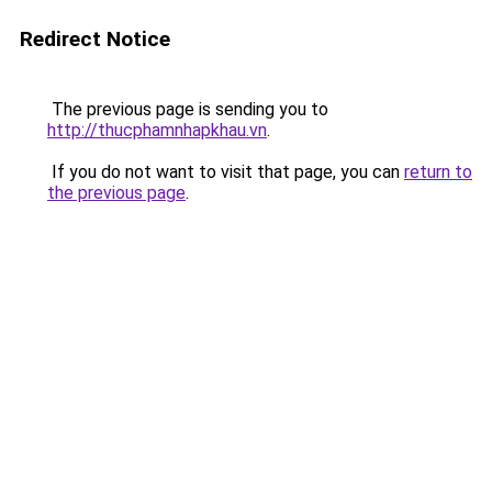
Redirect Notice
The previous page is sending you to
http://thucphamnhapkhau.vn
.
If you do not want to visit that page, you can
return to
the previous page
.