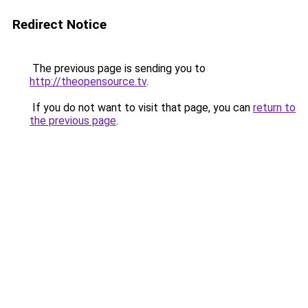
Redirect Notice
The previous page is sending you to
http://theopensource.tv
.
If you do not want to visit that page, you can
return to
the previous page
.