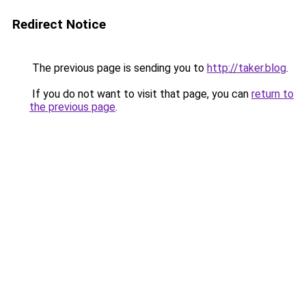
Redirect Notice
The previous page is sending you to
http://taker.blog
.
If you do not want to visit that page, you can
return to
the previous page
.