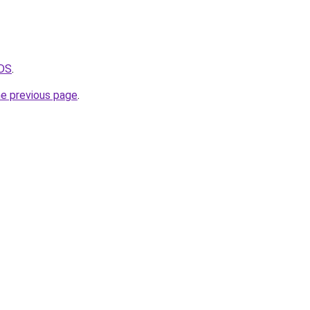
VDS
.
he previous page
.