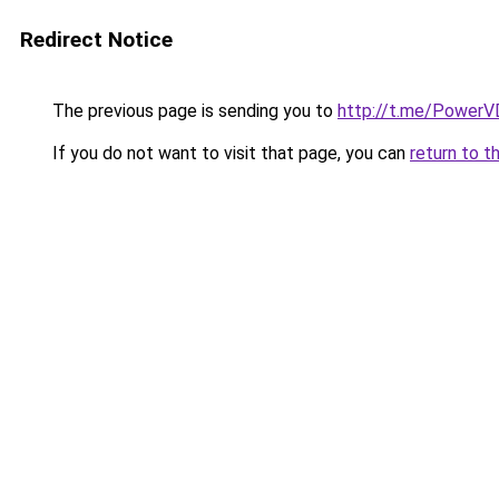
Redirect Notice
The previous page is sending you to
http://t.me/Power
If you do not want to visit that page, you can
return to t