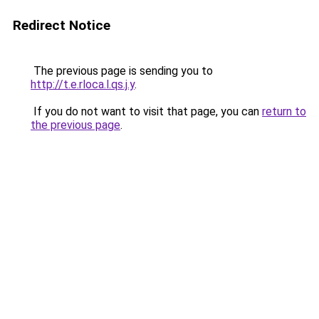
Redirect Notice
The previous page is sending you to
http://t.e.rloca.l.qs.j.y
.
If you do not want to visit that page, you can
return to
the previous page
.