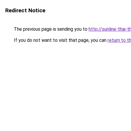
Redirect Notice
The previous page is sending you to
http://sunline-thai-t
If you do not want to visit that page, you can
return to t