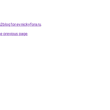
h2blog1pr.ev.nickyfora.ru
.
he previous page
.