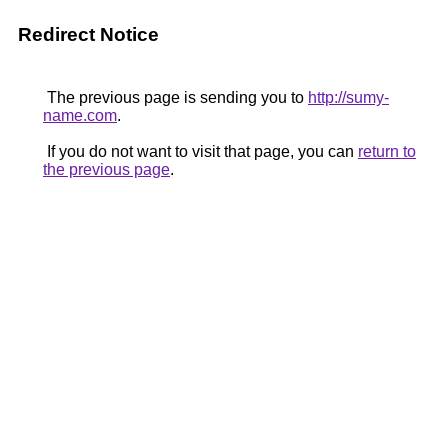
Redirect Notice
The previous page is sending you to
http://sumy-
name.com
.
If you do not want to visit that page, you can
return to
the previous page
.