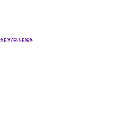
he previous page
.