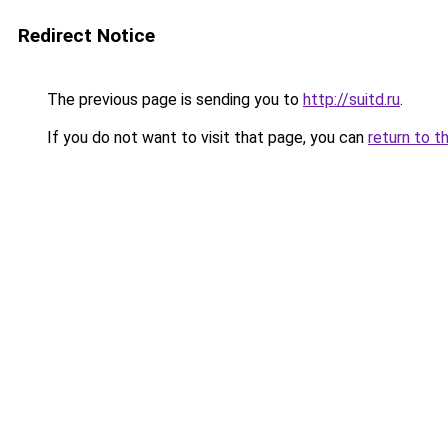
Redirect Notice
The previous page is sending you to
http://suitd.ru
.
If you do not want to visit that page, you can
return to t