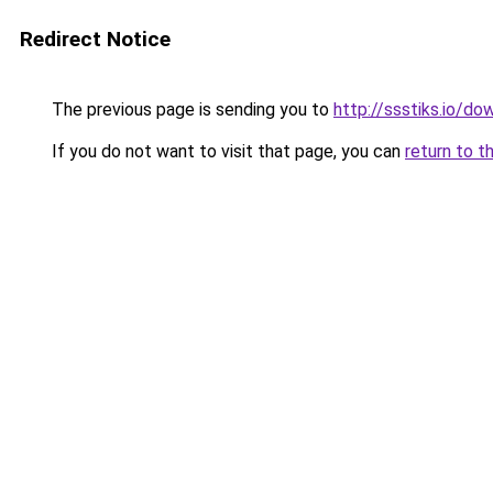
Redirect Notice
The previous page is sending you to
http://ssstiks.io/d
If you do not want to visit that page, you can
return to t