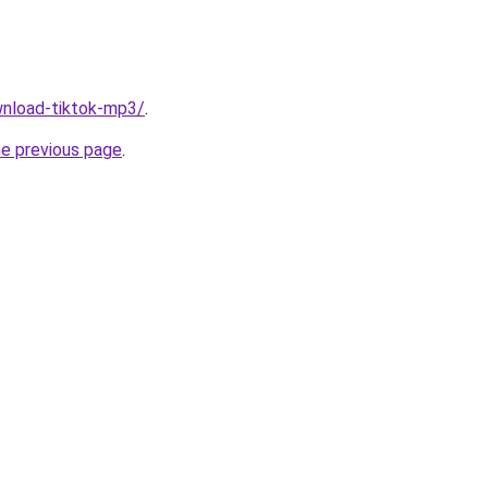
ownload-tiktok-mp3/
.
he previous page
.