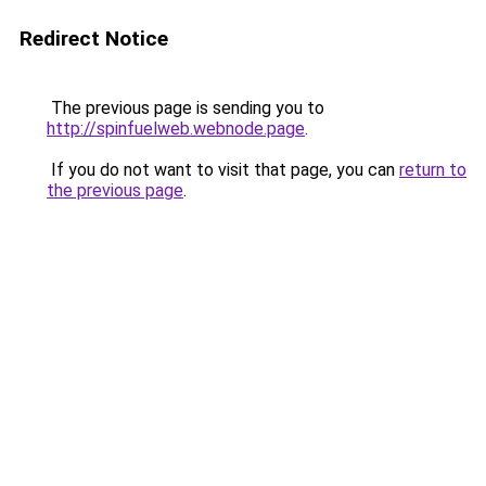
Redirect Notice
The previous page is sending you to
http://spinfuelweb.webnode.page
.
If you do not want to visit that page, you can
return to
the previous page
.