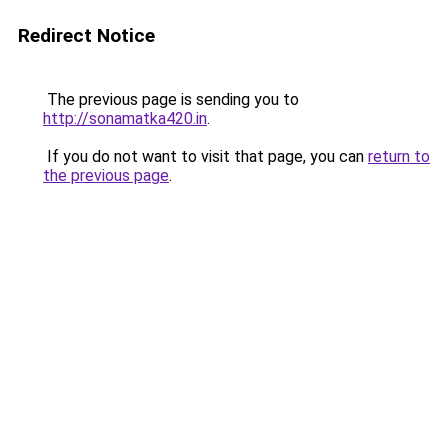
Redirect Notice
The previous page is sending you to
http://sonamatka420.in
.
If you do not want to visit that page, you can
return to
the previous page
.