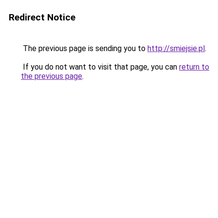
Redirect Notice
The previous page is sending you to
http://smiejsie.pl
.
If you do not want to visit that page, you can
return to
the previous page
.