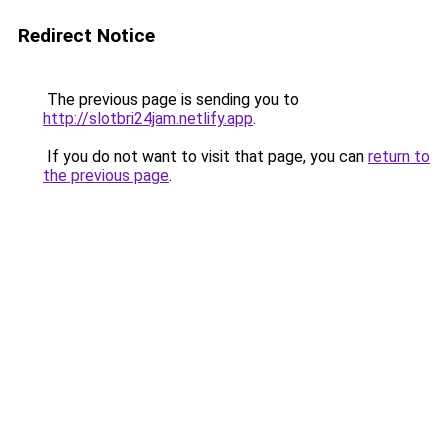
Redirect Notice
The previous page is sending you to
http://slotbri24jam.netlify.app
.
If you do not want to visit that page, you can
return to
the previous page
.