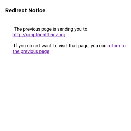
Redirect Notice
The previous page is sending you to
http://simplihealthacv.org
.
If you do not want to visit that page, you can
return to
the previous page
.