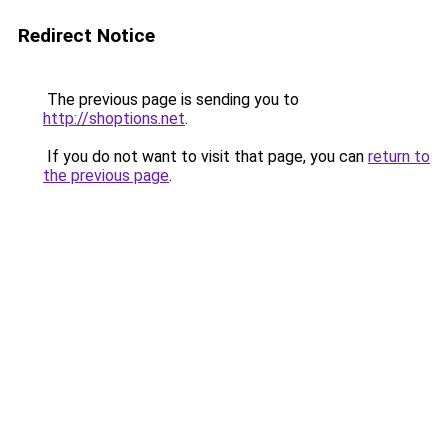
Redirect Notice
The previous page is sending you to
http://shoptions.net
.
If you do not want to visit that page, you can
return to
the previous page
.