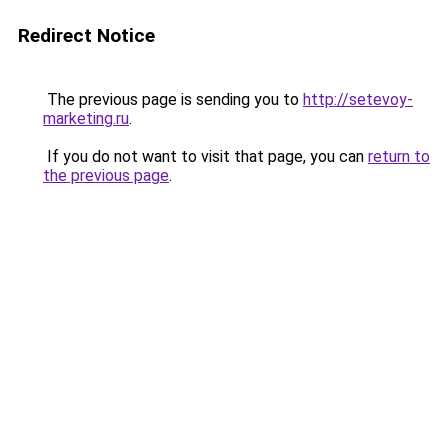
Redirect Notice
The previous page is sending you to
http://setevoy-
marketing.ru
.
If you do not want to visit that page, you can
return to
the previous page
.